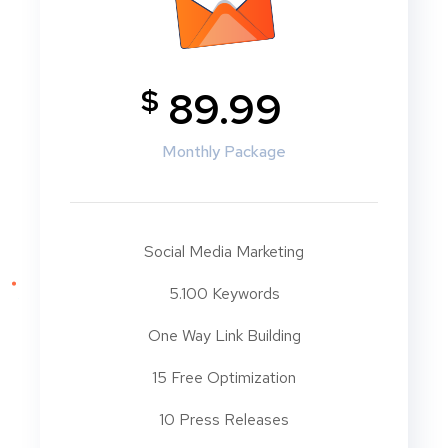
$
89.99
Monthly Package
Social Media Marketing
5.100 Keywords
One Way Link Building
15 Free Optimization
10 Press Releases