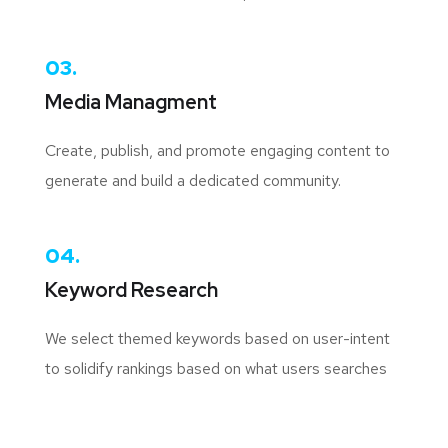
03.
Media Managment
Create, publish, and promote engaging content to
generate and build a dedicated community.
04.
Keyword Research
We select themed keywords based on user-intent
to solidify rankings based on what users searches