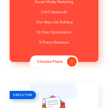
Social Media Marketing
3.100 Keywords
One Way Link Building
10 Free Optimization
5 Press Releases
Choose Plane
EXECUTIVE