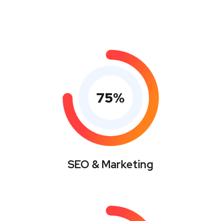
75
%
SEO & Marketing