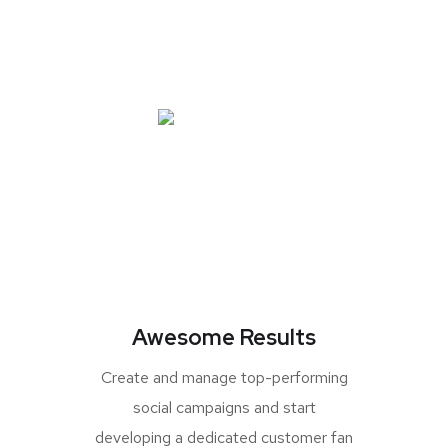
Awesome Results
Create and manage top-performing
social campaigns and start
developing a dedicated customer fan