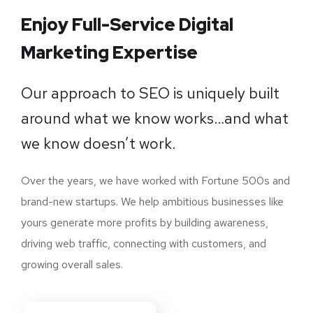
Enjoy Full-Service Digital
Marketing Expertise
Our approach to SEO is uniquely built
around what we know works…and what
we know doesn’t work.
Over the years, we have worked with Fortune 500s and
brand-new startups. We help ambitious businesses like
yours generate more profits by building awareness,
driving web traffic, connecting with customers, and
growing overall sales.