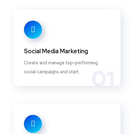
Social Media Marketing
Create and manage top-performing
01
social campaigns and start.