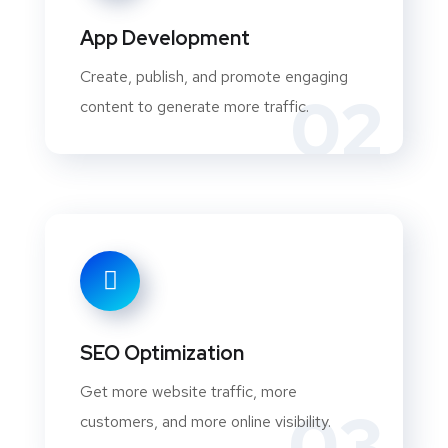
App Development
Create, publish, and promote engaging
02
content to generate more traffic.
SEO Optimization
Get more website traffic, more
03
customers, and more online visibility.