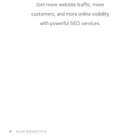
Get more website traffic, more
customers, and more online visibility
with powerful SEO services.
OUR BENEFITS