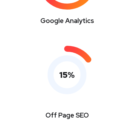
Google Analytics
15
%
Off Page SEO