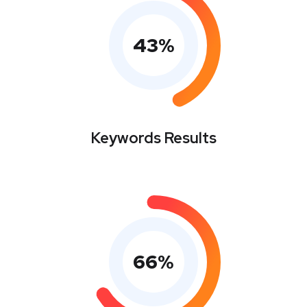
43
%
Keywords Results
66
%