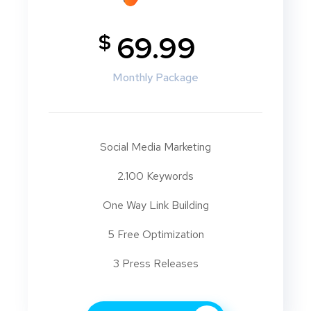
$
69.99
Monthly Package
Social Media Marketing
2.100 Keywords
One Way Link Building
5 Free Optimization
3 Press Releases