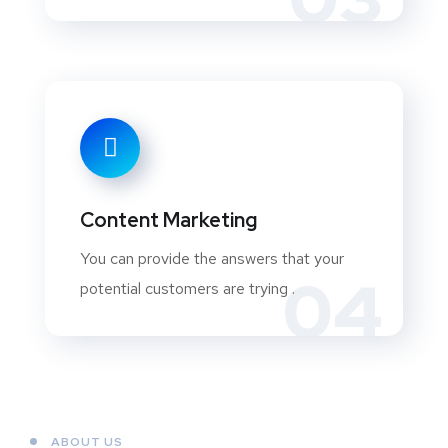
Content Marketing
You can provide the answers that your
04
potential customers are trying .
ABOUT US