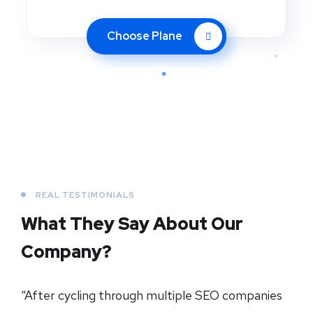
Choose Plane
REAL TESTIMONIALS
What They Say About
Our
Company?
“After cycling through multiple SEO companies