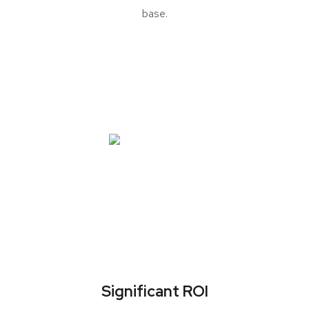
base.
Significant ROI