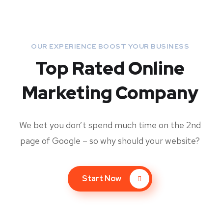
OUR EXPERIENCE BOOST YOUR BUSINESS
Top Rated Online
Marketing Company
We bet you don’t spend much time on the 2nd
page of Google – so why should your website?
Start Now