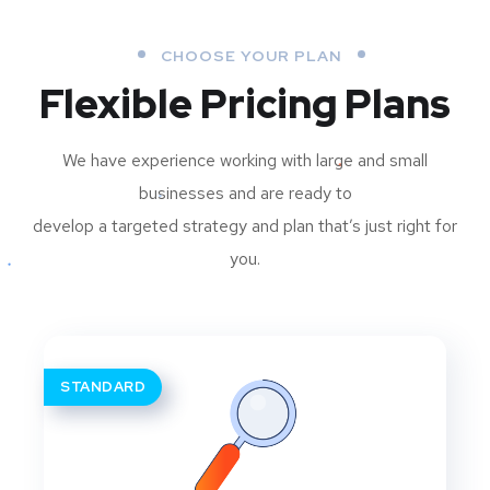
CHOOSE YOUR PLAN
Flexible Pricing Plans
We have experience working with large and small
businesses and are ready to
develop a targeted strategy and plan that’s just right for
you.
STANDARD