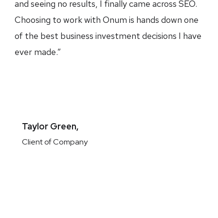
and seeing no results, I finally came across SEO.
Choosing to work with Onum is hands down one
of the best business investment decisions I have
ever made.”
Taylor Green,
Client of Company