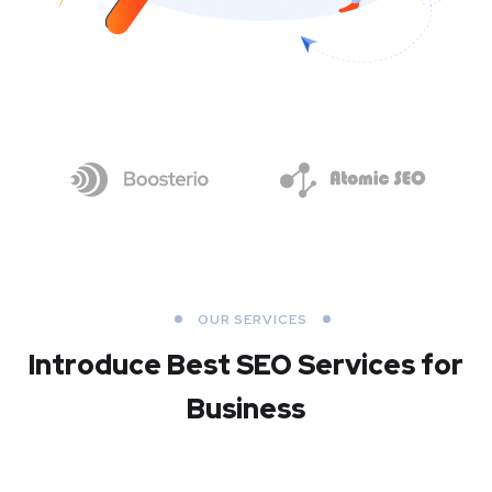
OUR SERVICES
Introduce Best
SEO Services for
Business