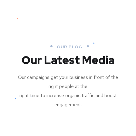
OUR BLOG
Our Latest Media
Our campaigns get your business in front of the
right people at the
right time to increase organic traffic and boost
engagement.