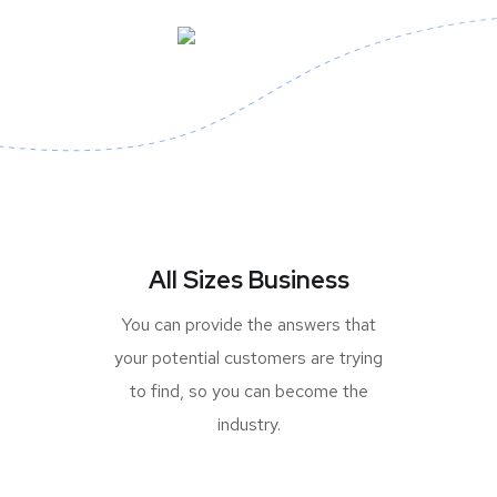
All Sizes Business
You can provide the answers that
your potential customers are trying
to find, so you can become the
industry.