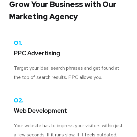
Grow Your Business
with Our
Marketing Agency
01.
PPC Advertising
Target your ideal search phrases and get found at
the top of search results. PPC allows you.
02.
Web Development
Your website has to impress your visitors within just
a few seconds. If it runs slow, if it feels outdated.