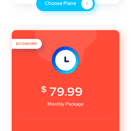
Choose Plane
ECONOMY
$
79.99
Monthly Package