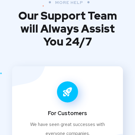
MORE HELP
Our Support Team
will Always Assist
You 24/7
For Customers
We have seen great successes with
everyone companies.