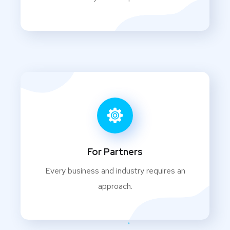
For Partners
Every business and industry requires an
approach.