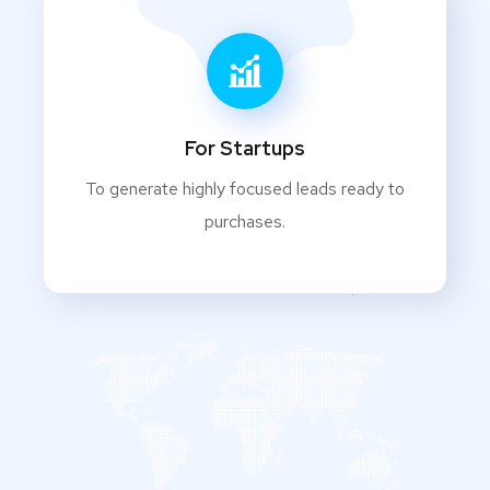
For Startups
To generate highly focused leads ready to
purchases.