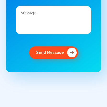
Send Message