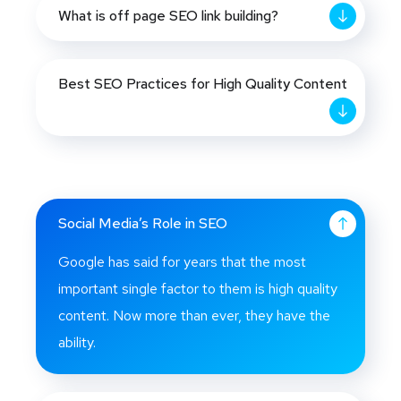
What is off page SEO link building?
Best SEO Practices for High Quality Content
Social Media’s Role in SEO
Google has said for years that the most
important single factor to them is high quality
content. Now more than ever, they have the
ability.