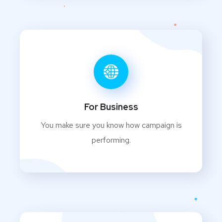
For Business
You make sure you know how campaign is
performing.