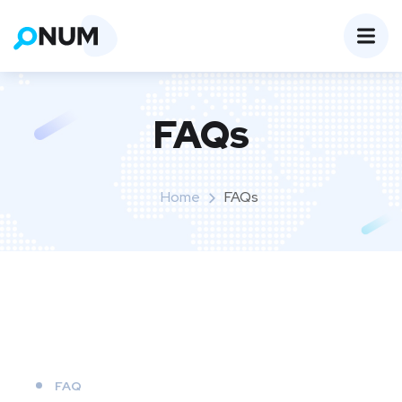
FAQs
Home
FAQs
FAQ