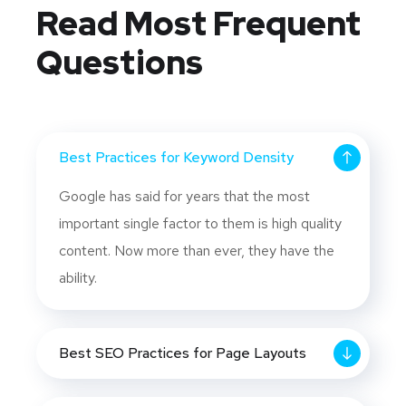
Read Most
Frequent
Questions
Best Practices for Keyword Density
Google has said for years that the most
important single factor to them is high quality
content. Now more than ever, they have the
ability.
Best SEO Practices for Page Layouts