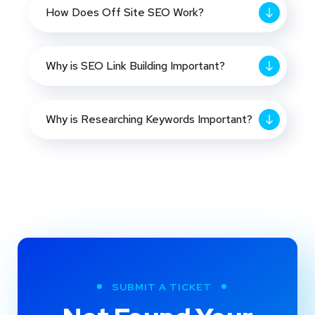
How Does Off Site SEO Work?
Why is SEO Link Building Important?
Why is Researching Keywords Important?
SUBMIT A TICKET