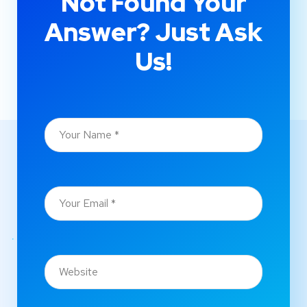
Not Found Your
Answer? Just Ask
Us!